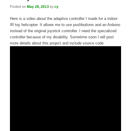
Posted on
May 28, 2013
by
cy
Here is a video about the adaptive controller I made for a indoor
IR toy helicopter. It allows me to use pushbuttons and an Arduino
instead of the original joystick controller. I need the specialized
controller because of my disability. Sometime soon I will post
more details about this project and include source code.