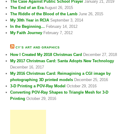
The Case Against Public School Prayer
January 21, 2019
The End of an Era
August 26, 2015
The Riddle of the Blood of the Lamb
June 26, 2015
My 30th Year in RCIA
September 3, 2014
In the Beginning…
February 14, 2012
My Faith Journey
February 7, 2012
CY’S ART AND GRAPHICS
How I Created My 2018 Christmas Card
December 27, 2018
My 2017 Christmas Card: Santa Adopts New Technology
December 16, 2017
My 2016 Christmas Card: Reimagining a CGI image by
photographing 3D printed models
December 25, 2016
3-D Printing a POV-Ray Model
October 29, 2016
Converting POV-Ray Shapes to Triangle Mesh for 3-D
Printing
October 29, 2016