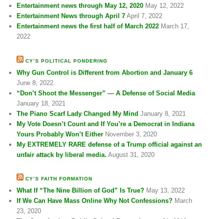
Entertainment news through May 12, 2020
May 12, 2022
Entertainment News through April 7
April 7, 2022
Entertainment news the first half of March 2022
March 17,
2022
CY’S POLITICAL PONDERING
Why Gun Control is Different from Abortion and January 6
June 8, 2022
“Don’t Shoot the Messenger” — A Defense of Social Media
January 18, 2021
The Piano Scarf Lady Changed My Mind
January 8, 2021
My Vote Doesn’t Count and If You’re a Democrat in Indiana
Yours Probably Won’t Either
November 3, 2020
My EXTREMELY RARE defense of a Trump official against an
unfair attack by liberal media.
August 31, 2020
CY’S FAITH FORMATION
What If “The Nine Billion of God” Is True?
May 13, 2022
If We Can Have Mass Online Why Not Confessions?
March
23, 2020