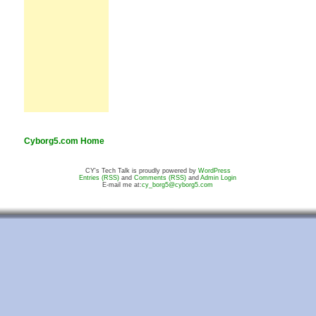
Cyborg5.com Home
CY's Tech Talk is proudly powered by
WordPress
Entries (RSS)
and
Comments (RSS)
and
Admin Login
E-mail me at:
cy_borg5@cyborg5.com