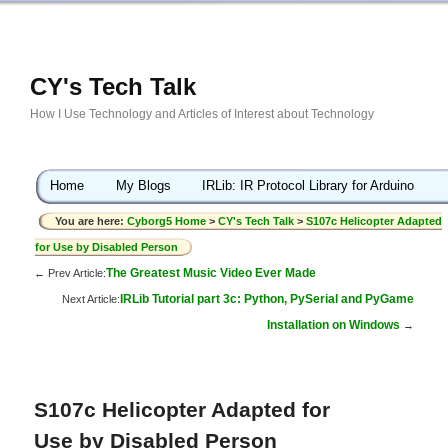
CY's Tech Talk
How I Use Technology and Articles of Interest about Technology
Home
My Blogs
IRLib: IR Protocol Library for Arduino
You are here:
Cyborg5 Home
>
CY's Tech Talk
>
S107c Helicopter Adapted
for Use by Disabled Person
The Greatest Music Video Ever Made
← Prev Article:
IRLib Tutorial part 3c: Python, PySerial and PyGame
Next Article:
Installation on Windows
→
S107c Helicopter Adapted for
Use by Disabled Person