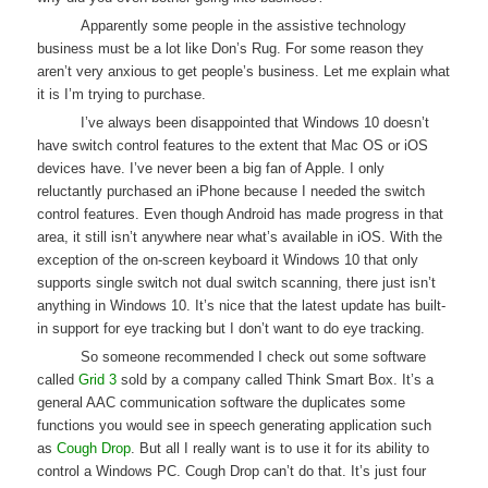
Apparently some people in the assistive technology
business must be a lot like Don’s Rug. For some reason they
aren’t very anxious to get people’s business. Let me explain what
it is I’m trying to purchase.
I’ve always been disappointed that Windows 10 doesn’t
have switch control features to the extent that Mac OS or iOS
devices have. I’ve never been a big fan of Apple. I only
reluctantly purchased an iPhone because I needed the switch
control features. Even though Android has made progress in that
area, it still isn’t anywhere near what’s available in iOS. With the
exception of the on-screen keyboard it Windows 10 that only
supports single switch not dual switch scanning, there just isn’t
anything in Windows 10. It’s nice that the latest update has built-
in support for eye tracking but I don’t want to do eye tracking.
So someone recommended I check out some software
called
Grid 3
sold by a company called Think Smart Box. It’s a
general AAC communication software the duplicates some
functions you would see in speech generating application such
as
Cough Drop
. But all I really want is to use it for its ability to
control a Windows PC. Cough Drop can’t do that. It’s just four