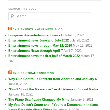
SEARCH THIS BLOG
S
e
a
r
CY’S ENTERTAINMENT NEWS BLOG
c
Long-overdue entertainment news
October 3, 2022
h
Entertainment news June and July 2022
July 28, 2022
Entertainment news through May 12, 2020
May 12, 2022
Entertainment News through April 7
April 7, 2022
Entertainment news the first half of March 2022
March 17,
2022
CY’S POLITICAL PONDERING
Why Gun Control is Different from Abortion and January 6
June 8, 2022
“Don’t Shoot the Messenger” — A Defense of Social Media
January 18, 2021
The Piano Scarf Lady Changed My Mind
January 8, 2021
My Vote Doesn’t Count and If You’re a Democrat in Indiana
Yours Probably Won’t Either
November 3, 2020