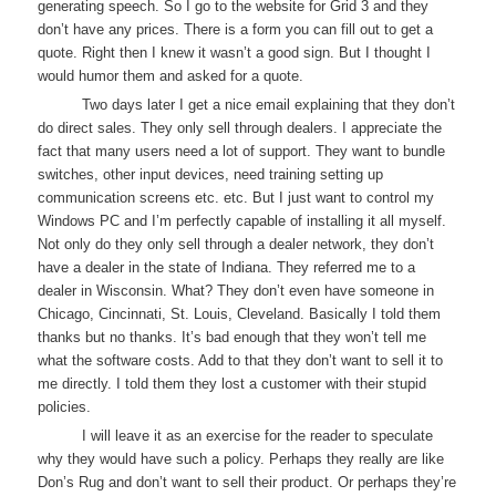
generating speech. So I go to the website for Grid 3 and they
don’t have any prices. There is a form you can fill out to get a
quote. Right then I knew it wasn’t a good sign. But I thought I
would humor them and asked for a quote.
Two days later I get a nice email explaining that they don’t
do direct sales. They only sell through dealers. I appreciate the
fact that many users need a lot of support. They want to bundle
switches, other input devices, need training setting up
communication screens etc. etc. But I just want to control my
Windows PC and I’m perfectly capable of installing it all myself.
Not only do they only sell through a dealer network, they don’t
have a dealer in the state of Indiana. They referred me to a
dealer in Wisconsin. What? They don’t even have someone in
Chicago, Cincinnati, St. Louis, Cleveland. Basically I told them
thanks but no thanks. It’s bad enough that they won’t tell me
what the software costs. Add to that they don’t want to sell it to
me directly. I told them they lost a customer with their stupid
policies.
I will leave it as an exercise for the reader to speculate
why they would have such a policy. Perhaps they really are like
Don’s Rug and don’t want to sell their product. Or perhaps they’re