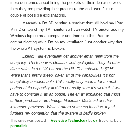
more concerned about lining the pockets of their dealer network
then they are providing their product to the end-user. Just a
couple of possible explanations.
Meanwhile I’m 3D printing a bracket that will hold my iPad
Mini 2 on top of my TV monitor so I can watch TV and/or use my
Windows laptop as a computer and then use the iPad for
communicating while I’m on my ventilator. Just another way that
the whole AT system is broken.
Epilog: I did eventually get another email reply from the
company. The tone was pleasant and apologetic. They do offer
direct sales in the UK but not the US. The software is $735.
While that’s pretty steep, given all of the capabilities it’s not
completely unreasonable. But I really only need it for a small
portion of its capability and I’m not really sure it’s worth it. I will
have to consider it as an option. The email explained that most
of their purchases are through Medicare, Medicaid or other
insurance providers. While it offers some explanation, it just
furthers my contention that the system is badly broken.
This entry was posted in
Assistive Technology
by
cy
. Bookmark the
permalink
.