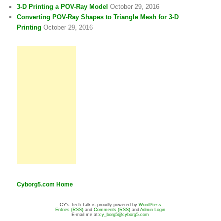
3-D Printing a POV-Ray Model
October 29, 2016
Converting POV-Ray Shapes to Triangle Mesh for 3-D
Printing
October 29, 2016
Cyborg5.com Home
CY's Tech Talk is proudly powered by
WordPress
Entries (RSS)
and
Comments (RSS)
and
Admin Login
E-mail me at:
cy_borg5@cyborg5.com