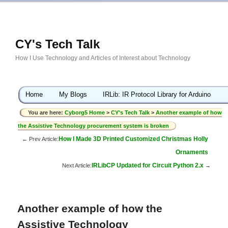
CY's Tech Talk
How I Use Technology and Articles of Interest about Technology
Home
My Blogs
IRLib: IR Protocol Library for Arduino
You are here:
Cyborg5 Home
>
CY's Tech Talk
>
Another example of how
the Assistive Technology procurement system is broken
How I Made 3D Printed Customized Christmas Holly
← Prev Article:
Ornaments
IRLibCP Updated for Circuit Python 2.x
Next Article:
→
Another example of how the
Assistive Technology