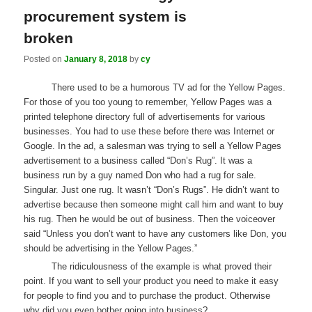
procurement system is
broken
Posted on
January 8, 2018
by
cy
There used to be a humorous TV ad for the Yellow Pages.
For those of you too young to remember, Yellow Pages was a
printed telephone directory full of advertisements for various
businesses. You had to use these before there was Internet or
Google. In the ad, a salesman was trying to sell a Yellow Pages
advertisement to a business called “Don’s Rug”. It was a
business run by a guy named Don who had a rug for sale.
Singular. Just one rug. It wasn’t “Don’s Rugs”. He didn’t want to
advertise because then someone might call him and want to buy
his rug. Then he would be out of business. Then the voiceover
said “Unless you don’t want to have any customers like Don, you
should be advertising in the Yellow Pages.”
The ridiculousness of the example is what proved their
point. If you want to sell your product you need to make it easy
for people to find you and to purchase the product. Otherwise
why did you even bother going into business?