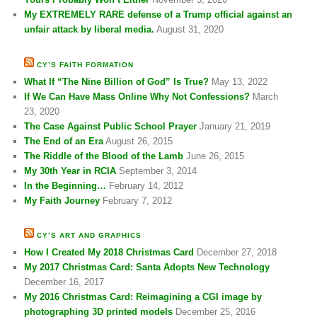
My EXTREMELY RARE defense of a Trump official against an
unfair attack by liberal media.
August 31, 2020
CY’S FAITH FORMATION
What If “The Nine Billion of God” Is True?
May 13, 2022
If We Can Have Mass Online Why Not Confessions?
March
23, 2020
The Case Against Public School Prayer
January 21, 2019
The End of an Era
August 26, 2015
The Riddle of the Blood of the Lamb
June 26, 2015
My 30th Year in RCIA
September 3, 2014
In the Beginning…
February 14, 2012
My Faith Journey
February 7, 2012
CY’S ART AND GRAPHICS
How I Created My 2018 Christmas Card
December 27, 2018
My 2017 Christmas Card: Santa Adopts New Technology
December 16, 2017
My 2016 Christmas Card: Reimagining a CGI image by
photographing 3D printed models
December 25, 2016