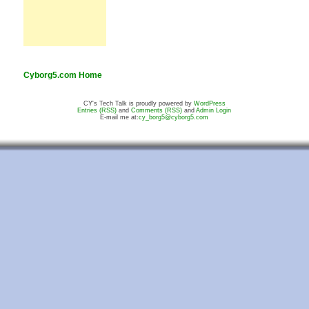
Cyborg5.com Home
CY's Tech Talk is proudly powered by
WordPress
Entries (RSS)
and
Comments (RSS)
and
Admin Login
E-mail me at:
cy_borg5@cyborg5.com