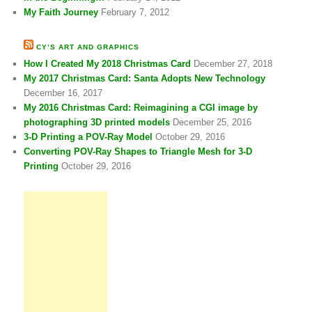
My Faith Journey
February 7, 2012
CY’S ART AND GRAPHICS
How I Created My 2018 Christmas Card
December 27, 2018
My 2017 Christmas Card: Santa Adopts New Technology
December 16, 2017
My 2016 Christmas Card: Reimagining a CGI image by
photographing 3D printed models
December 25, 2016
3-D Printing a POV-Ray Model
October 29, 2016
Converting POV-Ray Shapes to Triangle Mesh for 3-D
Printing
October 29, 2016