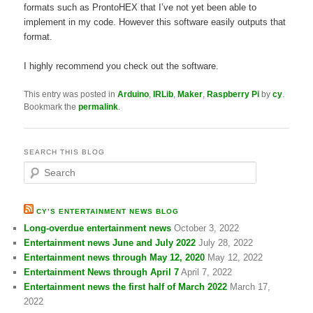
formats such as ProntoHEX that I’ve not yet been able to
implement in my code. However this software easily outputs that
format.
I highly recommend you check out the software.
This entry was posted in
Arduino
,
IRLib
,
Maker
,
Raspberry Pi
by
cy
.
Bookmark the
permalink
.
SEARCH THIS BLOG
S
e
a
r
CY’S ENTERTAINMENT NEWS BLOG
c
Long-overdue entertainment news
October 3, 2022
h
Entertainment news June and July 2022
July 28, 2022
Entertainment news through May 12, 2020
May 12, 2022
Entertainment News through April 7
April 7, 2022
Entertainment news the first half of March 2022
March 17,
2022