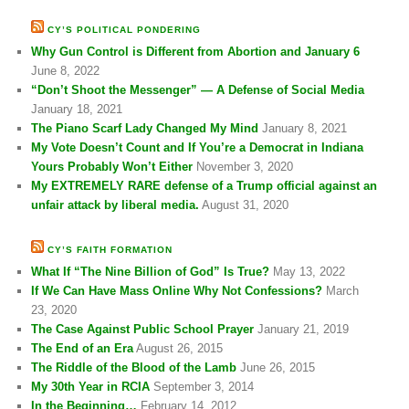
CY’S POLITICAL PONDERING
Why Gun Control is Different from Abortion and January 6
June 8, 2022
“Don’t Shoot the Messenger” — A Defense of Social Media
January 18, 2021
The Piano Scarf Lady Changed My Mind
January 8, 2021
My Vote Doesn’t Count and If You’re a Democrat in Indiana
Yours Probably Won’t Either
November 3, 2020
My EXTREMELY RARE defense of a Trump official against an
unfair attack by liberal media.
August 31, 2020
CY’S FAITH FORMATION
What If “The Nine Billion of God” Is True?
May 13, 2022
If We Can Have Mass Online Why Not Confessions?
March
23, 2020
The Case Against Public School Prayer
January 21, 2019
The End of an Era
August 26, 2015
The Riddle of the Blood of the Lamb
June 26, 2015
My 30th Year in RCIA
September 3, 2014
In the Beginning…
February 14, 2012