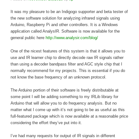
It was my pleasure to be an Indigogo supporter and beta tester of
the new software solution for analyzing infrared signals using
Arduino, Raspberry Pi and other controllers. It is a Windows
application called AnalysIR. Software is now available for the
general public here
http://www.analysir.com/blog/
One of the nicest features of this system is that it allows you to
use and IR learner chip to directly decode raw IR signals rather
than using a decoder bandpass filter and AGC style chip that I
normally recommend for my projects. This is essential if you do
not know the base frequency of an unknown protocol.
The Arduino portion of their software is freely distributable at
some point I will be adding something to my IRLib library for
Arduino that will allow you to do frequency analysis. But no
matter what I come up with it’s not going to be as useful as this
full-featured package which is now available at a reasonable price
considering the effort they’ve put into it.
I’ve had many requests for output of IR signals in different