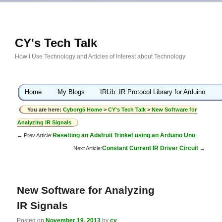
CY's Tech Talk
How I Use Technology and Articles of Interest about Technology
Home
My Blogs
IRLib: IR Protocol Library for Arduino
You are here:
Cyborg5 Home
>
CY's Tech Talk
>
New Software for
Analyzing IR Signals
Resetting an Adafruit Trinket using an Arduino Uno
← Prev Article:
Constant Current IR Driver Circuit
Next Article:
→
New Software for Analyzing
IR Signals
Posted on
November 19, 2013
by
cy