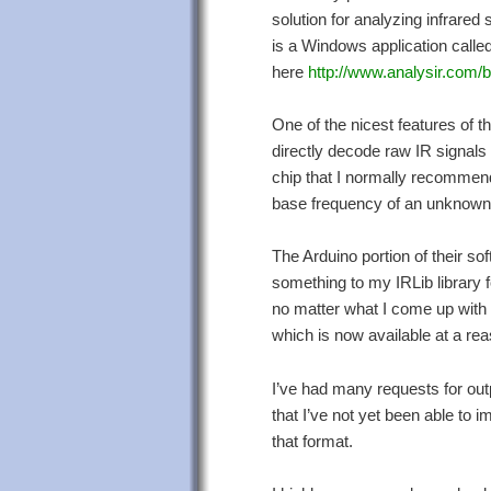
solution for analyzing infrared 
is a Windows application called
here
http://www.analysir.com/b
One of the nicest features of th
directly decode raw IR signals
chip that I normally recommend 
base frequency of an unknown 
The Arduino portion of their sof
something to my IRLib library f
no matter what I come up with i
which is now available at a reas
I’ve had many requests for out
that I’ve not yet been able to
that format.