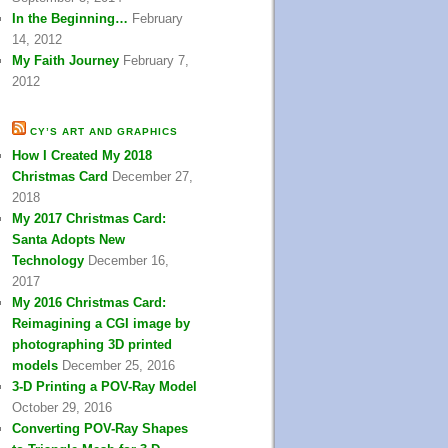
In the Beginning…
February
14, 2012
My Faith Journey
February 7,
2012
CY’S ART AND GRAPHICS
How I Created My 2018
Christmas Card
December 27,
2018
My 2017 Christmas Card:
Santa Adopts New
Technology
December 16,
2017
My 2016 Christmas Card:
Reimagining a CGI image by
photographing 3D printed
models
December 25, 2016
3-D Printing a POV-Ray Model
October 29, 2016
Converting POV-Ray Shapes