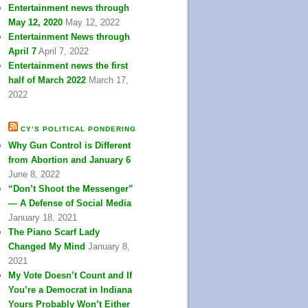
Entertainment news through
May 12, 2020
May 12, 2022
Entertainment News through
April 7
April 7, 2022
Entertainment news the first
half of March 2022
March 17,
2022
CY’S POLITICAL PONDERING
Why Gun Control is Different
from Abortion and January 6
June 8, 2022
“Don’t Shoot the Messenger”
— A Defense of Social Media
January 18, 2021
The Piano Scarf Lady
Changed My Mind
January 8,
2021
My Vote Doesn’t Count and If
You’re a Democrat in Indiana
Yours Probably Won’t Either