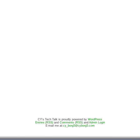
CY's Tech Talk is proudly powered by
WordPress
Entries (RSS)
and
Comments (RSS)
and
Admin Login
E-mail me at:
cy_borg5@cyborg5.com