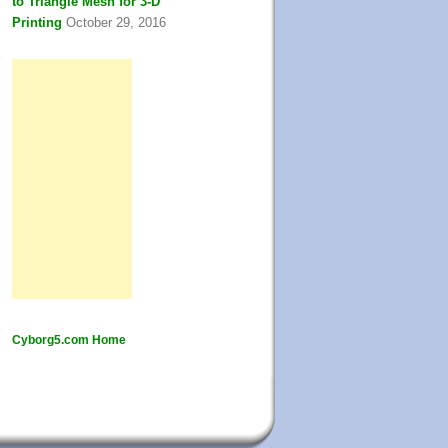
to Triangle Mesh for 3-D
Printing
October 29, 2016
Cyborg5.com Home