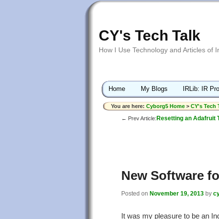
CY's Tech Talk
How I Use Technology and Articles of 
Home
My Blogs
IRLib: IR Pro
You are here:
Cyborg5 Home
>
CY's Tech 
Resetting an Adafruit 
← Prev Article:
New Software fo
Posted on
November 19, 2013
by
c
It was my pleasure to be an In