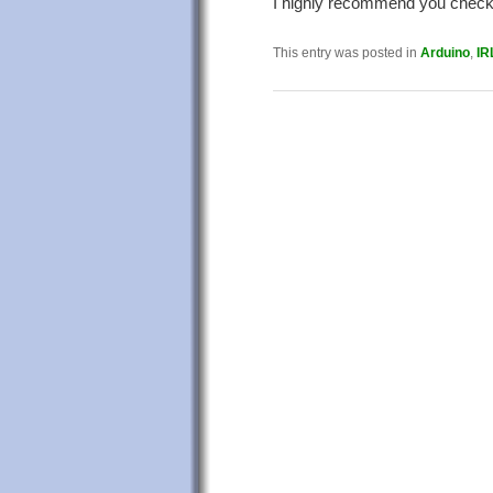
I highly recommend you check 
This entry was posted in
Arduino
,
IR