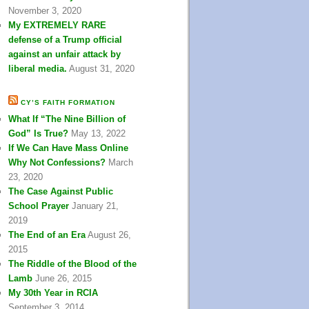
November 3, 2020
My EXTREMELY RARE
defense of a Trump official
against an unfair attack by
liberal media.
August 31, 2020
CY’S FAITH FORMATION
What If “The Nine Billion of
God” Is True?
May 13, 2022
If We Can Have Mass Online
Why Not Confessions?
March
23, 2020
The Case Against Public
School Prayer
January 21,
2019
The End of an Era
August 26,
2015
The Riddle of the Blood of the
Lamb
June 26, 2015
My 30th Year in RCIA
September 3, 2014