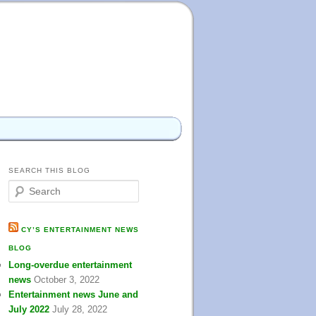
SEARCH THIS BLOG
S
e
a
r
CY’S ENTERTAINMENT NEWS
c
BLOG
h
Long-overdue entertainment
news
October 3, 2022
Entertainment news June and
July 2022
July 28, 2022