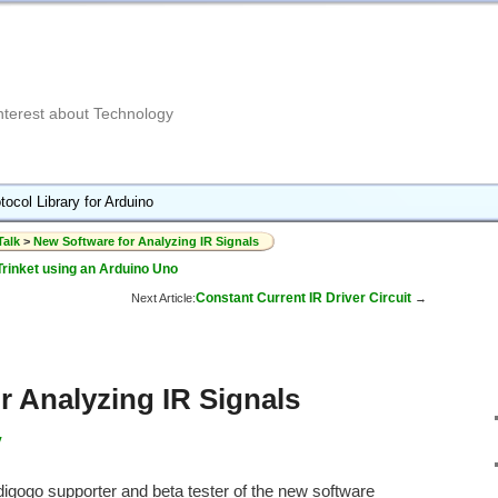
Interest about Technology
tocol Library for Arduino
Talk
>
New Software for Analyzing IR Signals
Trinket using an Arduino Uno
Constant Current IR Driver Circuit
Next Article:
→
r Analyzing IR Signals
y
digogo supporter and beta tester of the new software