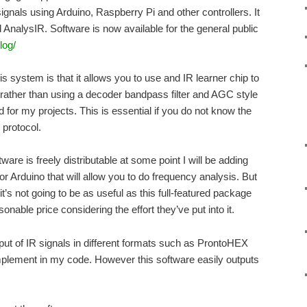
signals using Arduino, Raspberry Pi and other controllers. It
 AnalysIR. Software is now available for the general public
log/
is system is that it allows you to use and IR learner chip to
 rather than using a decoder bandpass filter and AGC style
for my projects. This is essential if you do not know the
protocol.
tware is freely distributable at some point I will be adding
or Arduino that will allow you to do frequency analysis. But
t’s not going to be as useful as this full-featured package
onable price considering the effort they’ve put into it.
put of IR signals in different formats such as ProntoHEX
 implement in my code. However this software easily outputs