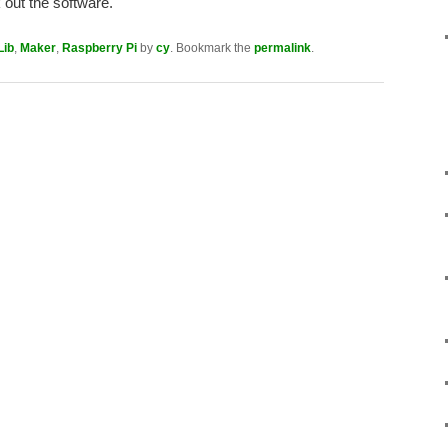
out the software.
Lib
,
Maker
,
Raspberry Pi
by
cy
. Bookmark the
permalink
.