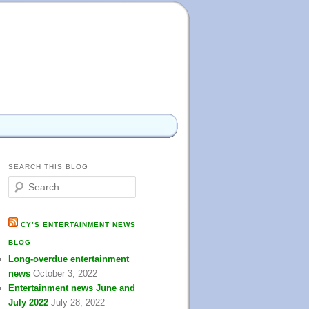
SEARCH THIS BLOG
S
e
a
r
CY’S ENTERTAINMENT NEWS
c
BLOG
h
Long-overdue entertainment
news
October 3, 2022
Entertainment news June and
July 2022
July 28, 2022