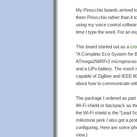
My Pinocchio boards arrived tod
them Pinocchio rather than it t
using my voice control softwar
time I type the word. For an e
This board started out as a
cro
“A Complete Eco-System for Buil
ATmega256RFr2 microprocesso
and a LiPo battery. The mesh r
capable of ZigBee and IEEE 802
about how to communicate wit
The package I ordered as part
Wi-Fi shield or backpack as th
the Wi-Fi shield is the “Lead S
milestone perk I also got a pr
configuring. Here are some pho
view.)