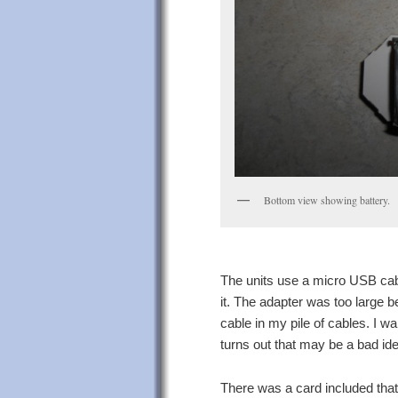
Bottom view showing battery.
The units use a micro USB cabl
it. The adapter was too large be
cable in my pile of cables. I wa
turns out that may be a bad id
There was a card included tha