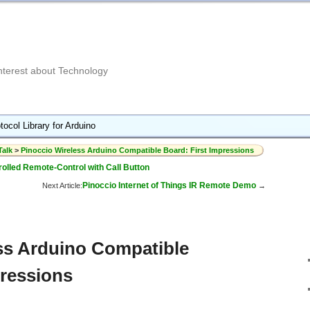
Interest about Technology
tocol Library for Arduino
Talk
>
Pinoccio Wireless Arduino Compatible Board: First Impressions
lled Remote-Control with Call Button
Pinoccio Internet of Things IR Remote Demo
Next Article:
→
ss Arduino Compatible
pressions