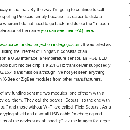
ay in the mail. By the way I’m going to continue to call
o spelling Pinoccio simply because it’s easier to dictate
e wherein I do not need to go back and delete the “h” each
xplanation of the name
you can see their FAQ here
.
wdsource funded project on indiegogo.com
. It was billed as
ding the Internet of Things”. It consists of an
r, a USB interface, a temperature sensor, an RGB LED,
adio built into the chip is a 2.4 GHz transceiver supposedly
.15.4 transmission although I’ve not yet seen anything
h X-Bee or ZigBee modules from other manufacturers.
 of my funding sent me two modules, one of them with a
ey call them. They call the boards “Scouts” so the one with
cout” and those without Wi-Fi are called “Field Scouts”. As a
ototyping shield and a small USB cable for charging and
tos of the devices as shipped. (Click the images for larger