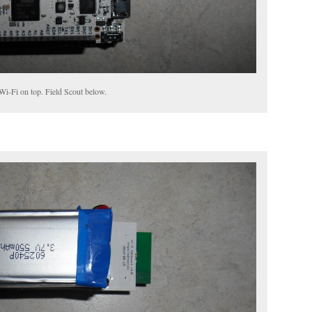
Wi-Fi on top. Field Scout below.