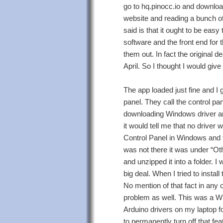
go to hq.pinocc.io and downloa
website and reading a bunch of
said is that it ought to be easy
software and the front end for 
them out. In fact the original d
April. So I thought I would give
The app loaded just fine and I 
panel. They call the control pan
downloading Windows driver and i
it would tell me that no driver
Control Panel in Windows and t
was not there it was under “Oth
and unzipped it into a folder. I
big deal. When I tried to insta
No mention of that fact in any 
problem as well. This was a Wi
Arduino drivers on my laptop f
to permanently turn off that fe