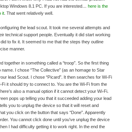
sktop Windows 8.1 PC. If you are interested…
here is the
 it
. That went relatively well.
onfiguring the lead scout. It took me several attempts and
 technical support people. Eventually it did start working
did to fix it. It seemed to me that the steps they outline
recise manner.
 together in something called a “troop”. So the first thing
oop name. I chose “The Collective” (as an homage to Star
ur lead Scout. I chose “Picard”. It then searches for Wi-Fi
i it should try to connect to. You are the Wi-Fi from the
here’s also a manual option if it cannot detect your Wi-Fi.
en pops up telling you that it succeeded adding your lead
ells you to unplug the device so that it will reset and
that you click on the button that says “Done”. Apparently
rder. You cannot click done until you’ve unplug the device
hen I had difficulty getting it to work right. In the end the