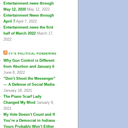
Entertainment news through
May 12, 2020
May 12, 2022
Entertainment News through
April 7
April 7, 2022
Entertainment news the first
half of March 2022
March 17,
2022
CY’S POLITICAL PONDERING
Why Gun Control is Different
from Abortion and January 6
June 8, 2022
“Don’t Shoot the Messenger”
— A Defense of Social Media
January 18, 2021
The Piano Scarf Lady
Changed My Mind
January 8,
2021
My Vote Doesn’t Count and If
You’re a Democrat in Indiana
Yours Probably Won’t Either