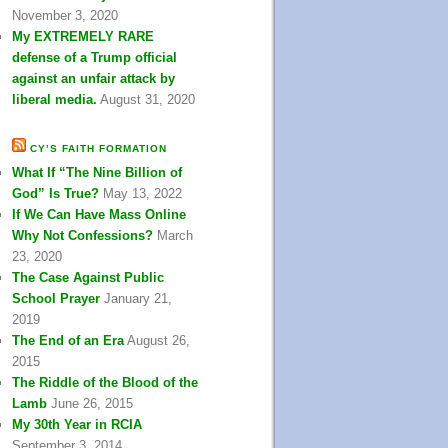
November 3, 2020
My EXTREMELY RARE
defense of a Trump official
against an unfair attack by
liberal media.
August 31, 2020
CY’S FAITH FORMATION
What If “The Nine Billion of
God” Is True?
May 13, 2022
If We Can Have Mass Online
Why Not Confessions?
March
23, 2020
The Case Against Public
School Prayer
January 21,
2019
The End of an Era
August 26,
2015
The Riddle of the Blood of the
Lamb
June 26, 2015
My 30th Year in RCIA
September 3, 2014