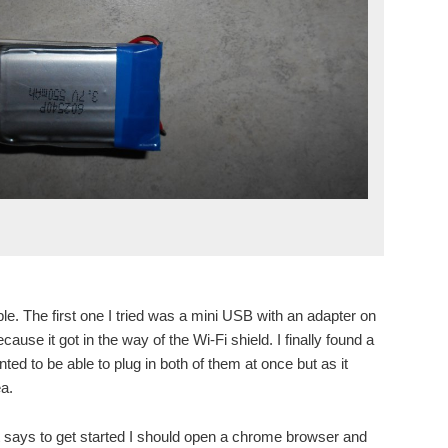
e. The first one I tried was a mini USB with an adapter on
cause it got in the way of the Wi-Fi shield. I finally found a
nted to be able to plug in both of them at once but as it
ea.
t says to get started I should open a chrome browser and