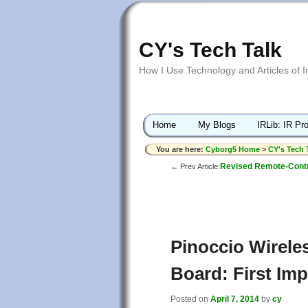
CY's Tech Talk
How I Use Technology and Articles of 
Home
My Blogs
IRLib: IR Pro
You are here:
Cyborg5 Home
>
CY's Tech 
Revised Remote-Contro
← Prev Article:
Pinoccio Wirele
Board: First Im
Posted on
April 7, 2014
by
cy