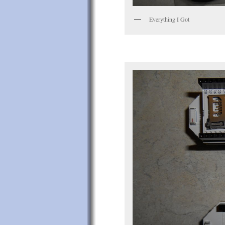
Everything I Got