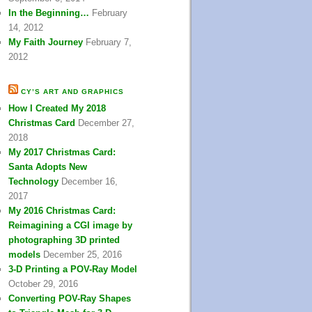
In the Beginning…
February
14, 2012
My Faith Journey
February 7,
2012
CY’S ART AND GRAPHICS
How I Created My 2018
Christmas Card
December 27,
2018
My 2017 Christmas Card:
Santa Adopts New
Technology
December 16,
2017
My 2016 Christmas Card:
Reimagining a CGI image by
photographing 3D printed
models
December 25, 2016
3-D Printing a POV-Ray Model
October 29, 2016
Converting POV-Ray Shapes