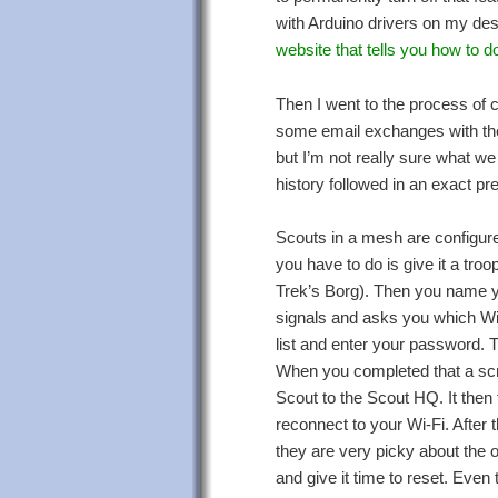
with Arduino drivers on my de
website that tells you how to do
Then I went to the process of c
some email exchanges with their
but I’m not really sure what we 
history followed in an exact p
Scouts in a mesh are configured
you have to do is give it a tr
Trek’s Borg). Then you name yo
signals and asks you which Wi-F
list and enter your password. T
When you completed that a scre
Scout to the Scout HQ. It then t
reconnect to your Wi-Fi. After 
they are very picky about the o
and give it time to reset. Even t