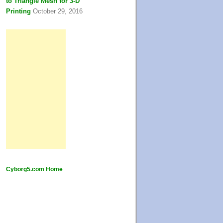
to Triangle Mesh for 3-D
Printing
October 29, 2016
Cyborg5.com Home