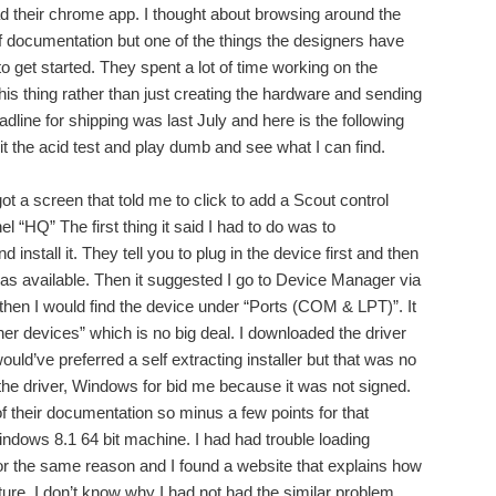
d their chrome app. I thought about browsing around the
 documentation but one of the things the designers have
 to get started. They spent a lot of time working on the
this thing rather than just creating the hardware and sending
eadline for shipping was last July and here is the following
 it the acid test and play dumb and see what I can find.
got a screen that told me to click to add a Scout control
el “HQ” The first thing it said I had to do was to
nstall it. They tell you to plug in the device first and then
 was available. Then it suggested I go to Device Manager via
hen I would find the device under “Ports (COM & LPT)”. It
er devices” which is no big deal. I downloaded the driver
 would’ve preferred a self extracting installer but that was no
ll the driver, Windows for bid me because it was not signed.
of their documentation so minus a few points for that
ndows 8.1 64 bit machine. I had had trouble loading
or the same reason and I found a website that explains how
ature. I don’t know why I had not had the similar problem