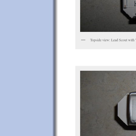
Topside view: Lead Scout with 