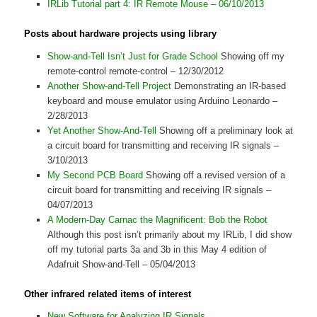
IRLib Tutorial part 4: IR Remote Mouse – 06/10/2013
Posts about hardware projects using library
Show-and-Tell Isn’t Just for Grade School
Showing off my
remote-control remote-control – 12/30/2012
Another Show-and-Tell Project
Demonstrating an IR-based
keyboard and mouse emulator using Arduino Leonardo –
2/28/2013
Yet Another Show-And-Tell
Showing off a preliminary look at
a circuit board for transmitting and receiving IR signals –
3/10/2013
My Second PCB Board
Showing off a revised version of a
circuit board for transmitting and receiving IR signals –
04/07/2013
A Modern-Day Carnac the Magnificent: Bob the Robot
Although this post isn’t primarily about my IRLib, I did show
off my tutorial parts 3a and 3b in this May 4 edition of
Adafruit Show-and-Tell – 05/04/2013
Other infrared related items of interest
New Software for Analyzing IR Signals