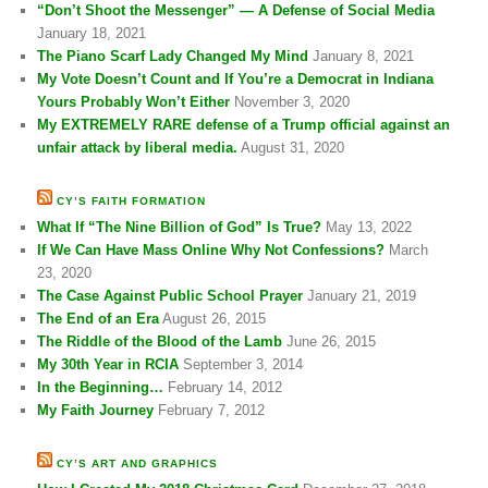
“Don’t Shoot the Messenger” — A Defense of Social Media
January 18, 2021
The Piano Scarf Lady Changed My Mind
January 8, 2021
My Vote Doesn’t Count and If You’re a Democrat in Indiana
Yours Probably Won’t Either
November 3, 2020
My EXTREMELY RARE defense of a Trump official against an
unfair attack by liberal media.
August 31, 2020
CY’S FAITH FORMATION
What If “The Nine Billion of God” Is True?
May 13, 2022
If We Can Have Mass Online Why Not Confessions?
March
23, 2020
The Case Against Public School Prayer
January 21, 2019
The End of an Era
August 26, 2015
The Riddle of the Blood of the Lamb
June 26, 2015
My 30th Year in RCIA
September 3, 2014
In the Beginning…
February 14, 2012
My Faith Journey
February 7, 2012
CY’S ART AND GRAPHICS