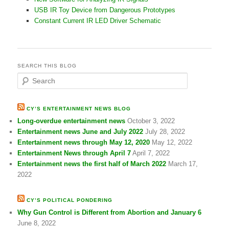
USB IR Toy Device from Dangerous Prototypes
Constant Current IR LED Driver Schematic
SEARCH THIS BLOG
S
e
a
r
CY’S ENTERTAINMENT NEWS BLOG
c
Long-overdue entertainment news
October 3, 2022
h
Entertainment news June and July 2022
July 28, 2022
Entertainment news through May 12, 2020
May 12, 2022
Entertainment News through April 7
April 7, 2022
Entertainment news the first half of March 2022
March 17,
2022
CY’S POLITICAL PONDERING
Why Gun Control is Different from Abortion and January 6
June 8, 2022