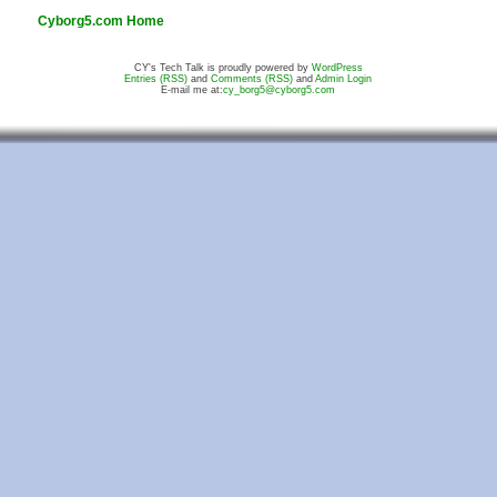
Cyborg5.com Home
CY's Tech Talk is proudly powered by
WordPress
Entries (RSS)
and
Comments (RSS)
and
Admin Login
E-mail me at:
cy_borg5@cyborg5.com