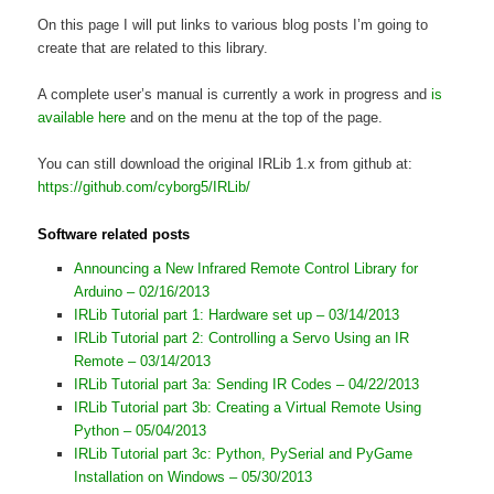
On this page I will put links to various blog posts I’m going to
create that are related to this library.
A complete user’s manual is currently a work in progress and
is
available here
and on the menu at the top of the page.
You can still download the original IRLib 1.x from github at:
https://github.com/cyborg5/IRLib/
Software related posts
Announcing a New Infrared Remote Control Library for
Arduino – 02/16/2013
IRLib Tutorial part 1: Hardware set up – 03/14/2013
IRLib Tutorial part 2: Controlling a Servo Using an IR
Remote – 03/14/2013
IRLib Tutorial part 3a: Sending IR Codes – 04/22/2013
IRLib Tutorial part 3b: Creating a Virtual Remote Using
Python – 05/04/2013
IRLib Tutorial part 3c: Python, PySerial and PyGame
Installation on Windows – 05/30/2013