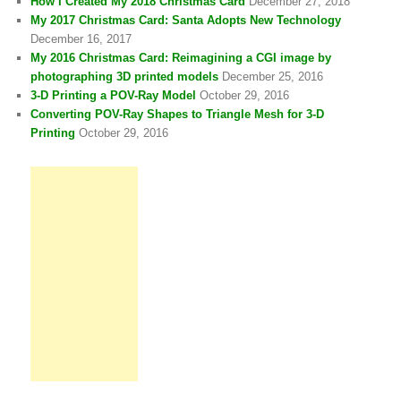
How I Created My 2018 Christmas Card
December 27, 2018
My 2017 Christmas Card: Santa Adopts New Technology
December 16, 2017
My 2016 Christmas Card: Reimagining a CGI image by
photographing 3D printed models
December 25, 2016
3-D Printing a POV-Ray Model
October 29, 2016
Converting POV-Ray Shapes to Triangle Mesh for 3-D
Printing
October 29, 2016