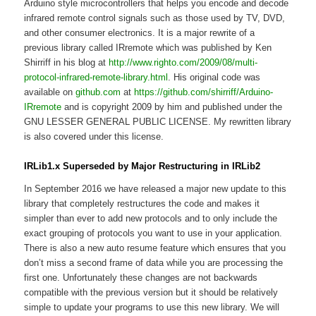
Arduino style microcontrollers that helps you encode and decode
infrared remote control signals such as those used by TV, DVD,
and other consumer electronics. It is a major rewrite of a
previous library called IRremote which was published by Ken
Shirriff in his blog at
http://www.righto.com/2009/08/multi-
protocol-infrared-remote-library.html
. His original code was
available on
github.com
at
https://github.com/shirriff/Arduino-
IRremote
and is copyright 2009 by him and published under the
GNU LESSER GENERAL PUBLIC LICENSE. My rewritten library
is also covered under this license.
IRLib1.x Superseded by Major Restructuring in IRLib2
In September 2016 we have released a major new update to this
library that completely restructures the code and makes it
simpler than ever to add new protocols and to only include the
exact grouping of protocols you want to use in your application.
There is also a new auto resume feature which ensures that you
don’t miss a second frame of data while you are processing the
first one. Unfortunately these changes are not backwards
compatible with the previous version but it should be relatively
simple to update your programs to use this new library. We will