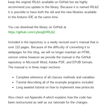
keep the original IRLib1 available on GitHub but we highly
recommend you update to the library. Because it is named IRLib2
it is possible to have both the old and the new libraries available
to the Arduino IDE at the same time.
You can download the library on GitHub at
https://github.com/cyborg5/IRLib2
.
Included in the repository is a newly revised user’s manual that is
over 110 pages. Because of the difficulty of converting it to
webpages for this blog, we will no longer maintain an HTML
version online however we provide the manual in the GitHub
repository in Microsoft Word, Adobe PDF, and EPUB formats.
The manual is in three major sections.
Complete reference of all classes methods and variables
Tutorial describing all of the example programs included
Long awaited tutorial on how to implement new protocols
Also check out Appendix A which explains how the code has
been restructured as well as our rationale for the changes.