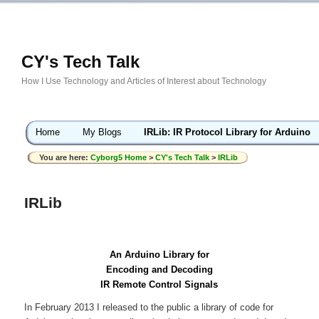
CY's Tech Talk
How I Use Technology and Articles of Interest about Technology
Home
My Blogs
IRLib: IR Protocol Library for Arduino
You are here:
Cyborg5 Home
>
CY's Tech Talk
>
IRLib
IRLib
An Arduino Library for
Encoding and Decoding
IR Remote Control Signals
In February 2013 I released to the public a library of code for