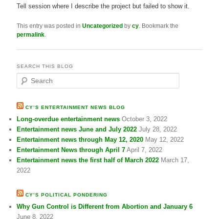
Tell session where I describe the project but failed to show it.
This entry was posted in
Uncategorized
by
cy
. Bookmark the
permalink
.
SEARCH THIS BLOG
S
e
a
r
CY’S ENTERTAINMENT NEWS BLOG
c
Long-overdue entertainment news
October 3, 2022
h
Entertainment news June and July 2022
July 28, 2022
Entertainment news through May 12, 2020
May 12, 2022
Entertainment News through April 7
April 7, 2022
Entertainment news the first half of March 2022
March 17,
2022
CY’S POLITICAL PONDERING
Why Gun Control is Different from Abortion and January 6
June 8, 2022