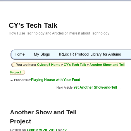
CY's Tech Talk
How I Use Technology and Articles of Interest about Technology
Home
My Blogs
IRLib: IR Protocol Library for Arduino
You are here:
Cyborg5 Home
>
CY's Tech Talk
>
Another Show and Tell
Project
Playing House with Your Food
← Prev Article:
Yet Another Show-and-Tell
Next Article:
→
Another Show and Tell
Project
Posted on
February 28, 2013
by
cy