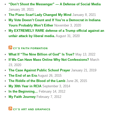
“Don’t Shoot the Messenger” — A Defense of Social Media
January 18, 2021
The Piano Scarf Lady Changed My Mind
January 8, 2021
My Vote Doesn’t Count and If You’re a Democrat in Indiana
Yours Probably Won’t Either
November 3, 2020
My EXTREMELY RARE defense of a Trump official against an
unfair attack by liberal media.
August 31, 2020
CY’S FAITH FORMATION
What If “The Nine Billion of God” Is True?
May 13, 2022
If We Can Have Mass Online Why Not Confessions?
March
23, 2020
The Case Against Public School Prayer
January 21, 2019
The End of an Era
August 26, 2015
The Riddle of the Blood of the Lamb
June 26, 2015
My 30th Year in RCIA
September 3, 2014
In the Beginning…
February 14, 2012
My Faith Journey
February 7, 2012
CY’S ART AND GRAPHICS