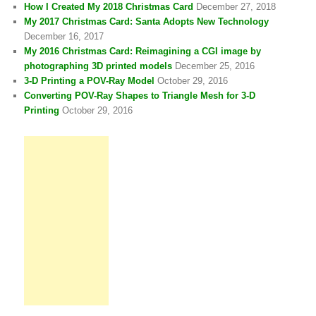
How I Created My 2018 Christmas Card
December 27, 2018
My 2017 Christmas Card: Santa Adopts New Technology
December 16, 2017
My 2016 Christmas Card: Reimagining a CGI image by
photographing 3D printed models
December 25, 2016
3-D Printing a POV-Ray Model
October 29, 2016
Converting POV-Ray Shapes to Triangle Mesh for 3-D
Printing
October 29, 2016