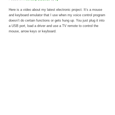
Here is a video about my latest electronic project. It’s a mouse
and keyboard emulator that I use when my voice control program
doesn’t do certain functions or gets hung up. You just plug it into
a USB port, load a driver and use a TV remote to control the
mouse, arrow keys or keyboard.