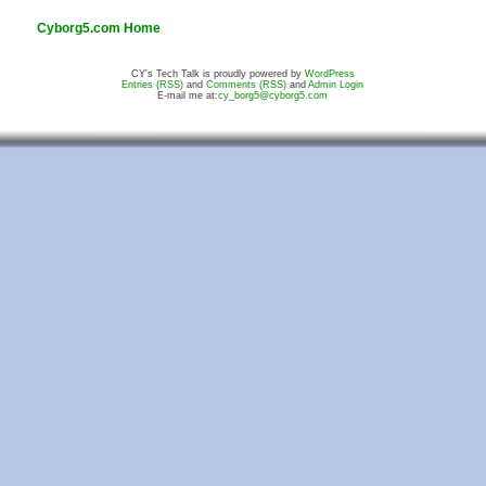
Cyborg5.com Home
CY's Tech Talk is proudly powered by
WordPress
Entries (RSS)
and
Comments (RSS)
and
Admin Login
E-mail me at:
cy_borg5@cyborg5.com