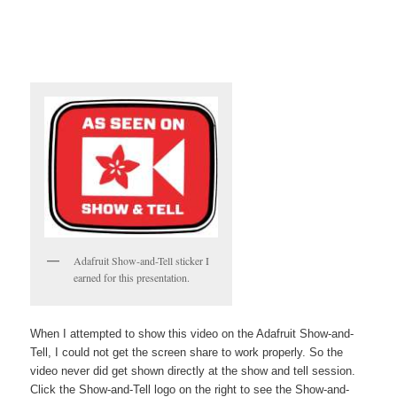
Adafruit Show-and-Tell sticker I
earned for this presentation.
When I attempted to show this video on the Adafruit Show-and-
Tell, I could not get the screen share to work properly. So the
video never did get shown directly at the show and tell session.
Click the Show-and-Tell logo on the right to see the Show-and-