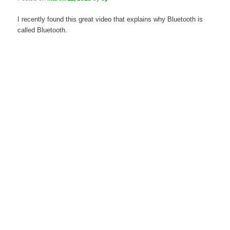
I recently found this great video that explains why Bluetooth is
called Bluetooth.