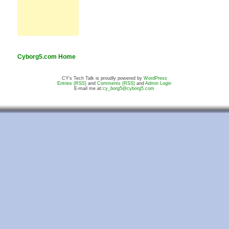
Cyborg5.com Home
CY's Tech Talk is proudly powered by
WordPress
Entries (RSS)
and
Comments (RSS)
and
Admin Login
E-mail me at:
cy_borg5@cyborg5.com