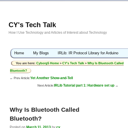
CY's Tech Talk
How I Use Technology and Articles of Interest about Technology
Home
My Blogs
IRLib: IR Protocol Library for Arduino
You are here:
Cyborg5 Home
>
CY's Tech Talk
>
Why Is Bluetooth Called
Bluetooth?
Yet Another Show-and-Tell
← Prev Article:
IRLib Tutorial part 1: Hardware set up
Next Article:
→
Why Is Bluetooth Called
Bluetooth?
Posted on
March 11, 2013
by
cy