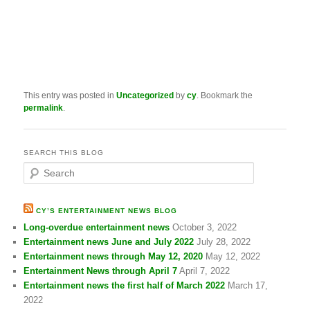
This entry was posted in
Uncategorized
by
cy
. Bookmark the
permalink
.
SEARCH THIS BLOG
S
e
a
r
CY’S ENTERTAINMENT NEWS BLOG
c
Long-overdue entertainment news
October 3, 2022
h
Entertainment news June and July 2022
July 28, 2022
Entertainment news through May 12, 2020
May 12, 2022
Entertainment News through April 7
April 7, 2022
Entertainment news the first half of March 2022
March 17,
2022