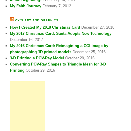
My Faith Journey
February 7, 2012
CY’S ART AND GRAPHICS
How I Created My 2018 Christmas Card
December 27, 2018
My 2017 Christmas Card: Santa Adopts New Technology
December 16, 2017
My 2016 Christmas Card: Reimagining a CGI image by
photographing 3D printed models
December 25, 2016
3-D Printing a POV-Ray Model
October 29, 2016
Converting POV-Ray Shapes to Triangle Mesh for 3-D
Printing
October 29, 2016