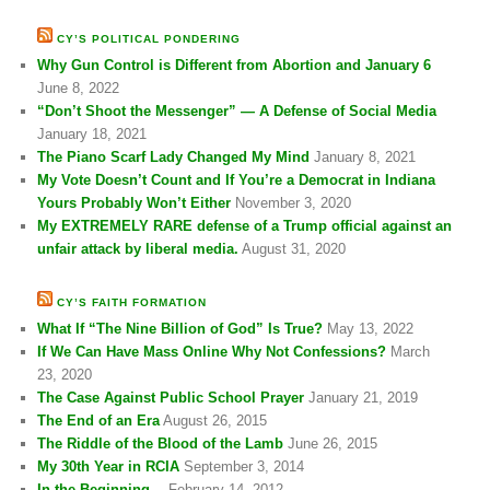
CY’S POLITICAL PONDERING
Why Gun Control is Different from Abortion and January 6
June 8, 2022
“Don’t Shoot the Messenger” — A Defense of Social Media
January 18, 2021
The Piano Scarf Lady Changed My Mind
January 8, 2021
My Vote Doesn’t Count and If You’re a Democrat in Indiana
Yours Probably Won’t Either
November 3, 2020
My EXTREMELY RARE defense of a Trump official against an
unfair attack by liberal media.
August 31, 2020
CY’S FAITH FORMATION
What If “The Nine Billion of God” Is True?
May 13, 2022
If We Can Have Mass Online Why Not Confessions?
March
23, 2020
The Case Against Public School Prayer
January 21, 2019
The End of an Era
August 26, 2015
The Riddle of the Blood of the Lamb
June 26, 2015
My 30th Year in RCIA
September 3, 2014
In the Beginning…
February 14, 2012