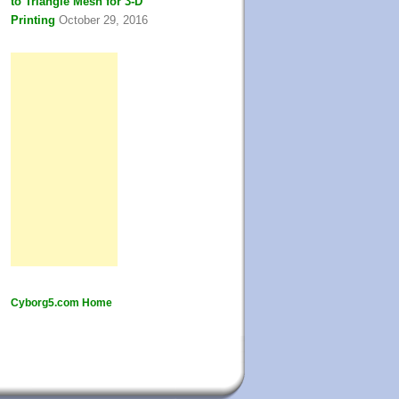
to Triangle Mesh for 3-D
Printing
October 29, 2016
Cyborg5.com Home