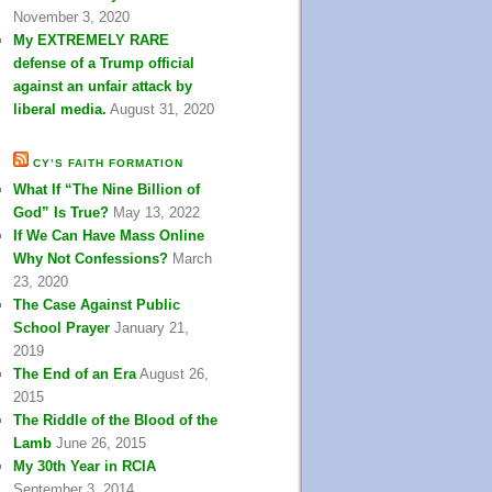
November 3, 2020
My EXTREMELY RARE
defense of a Trump official
against an unfair attack by
liberal media.
August 31, 2020
CY’S FAITH FORMATION
What If “The Nine Billion of
God” Is True?
May 13, 2022
If We Can Have Mass Online
Why Not Confessions?
March
23, 2020
The Case Against Public
School Prayer
January 21,
2019
The End of an Era
August 26,
2015
The Riddle of the Blood of the
Lamb
June 26, 2015
My 30th Year in RCIA
September 3, 2014