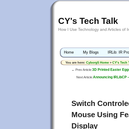
CY's Tech Talk
How I Use Technology and Articles of 
Home
My Blogs
IRLib: IR Pro
You are here:
Cyborg5 Home
>
CY's Tech 
3D Printed Easter Egg
← Prev Article:
Announcing IRLibCP — 
Next Article:
Switch Controle
Mouse Using Fe
Display