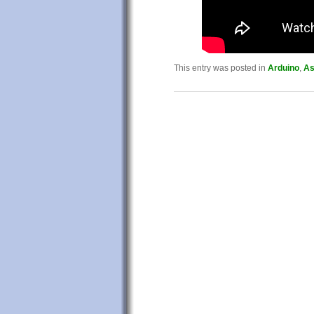
This entry was posted in
Arduino
,
As