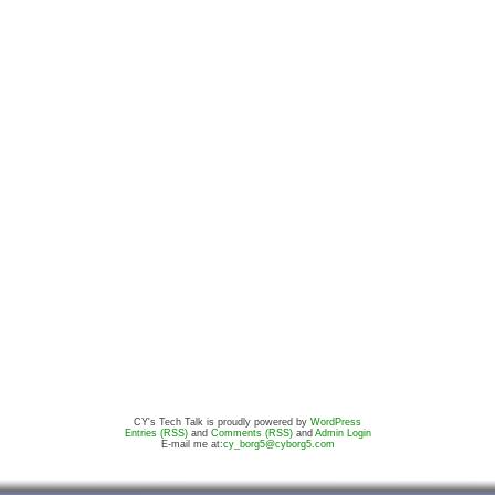
CY's Tech Talk is proudly powered by
WordPress
Entries (RSS)
and
Comments (RSS)
and
Admin Login
E-mail me at:
cy_borg5@cyborg5.com