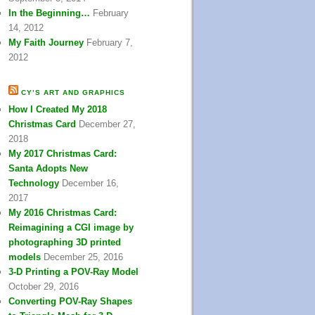
In the Beginning…
February
14, 2012
My Faith Journey
February 7,
2012
CY’S ART AND GRAPHICS
How I Created My 2018
Christmas Card
December 27,
2018
My 2017 Christmas Card:
Santa Adopts New
Technology
December 16,
2017
My 2016 Christmas Card:
Reimagining a CGI image by
photographing 3D printed
models
December 25, 2016
3-D Printing a POV-Ray Model
October 29, 2016
Converting POV-Ray Shapes