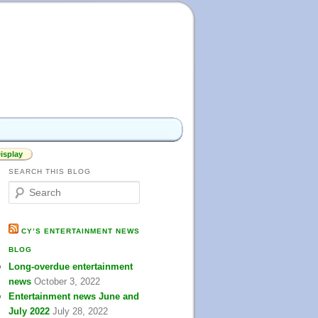
isplay
SEARCH THIS BLOG
S
e
a
r
CY’S ENTERTAINMENT NEWS
c
BLOG
h
Long-overdue entertainment
news
October 3, 2022
Entertainment news June and
July 2022
July 28, 2022