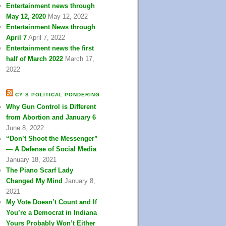
Entertainment news through
May 12, 2020
May 12, 2022
Entertainment News through
April 7
April 7, 2022
Entertainment news the first
half of March 2022
March 17,
2022
CY’S POLITICAL PONDERING
Why Gun Control is Different
from Abortion and January 6
June 8, 2022
“Don’t Shoot the Messenger”
— A Defense of Social Media
January 18, 2021
The Piano Scarf Lady
Changed My Mind
January 8,
2021
My Vote Doesn’t Count and If
You’re a Democrat in Indiana
Yours Probably Won’t Either