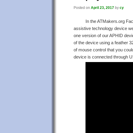
Posted on
April 23, 2017
by
cy
In the ATMakers.org Fa
assistive technology device we a
one version of our APHID devic
of the device using a feather 
of mouse control that you cou
device is connected through U