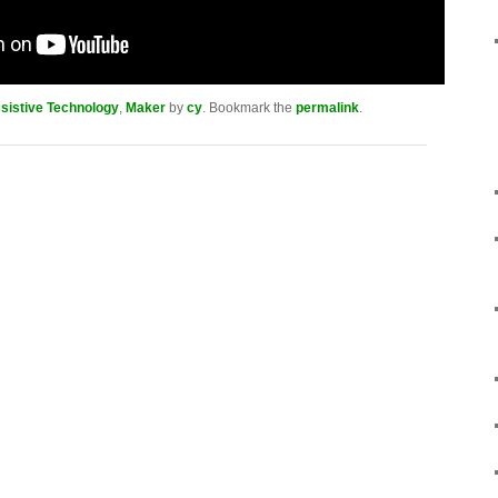
sistive Technology
,
Maker
by
cy
. Bookmark the
permalink
.