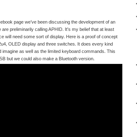
cebook page we’ve been discussing the development of an
re preliminarily calling APHID. It’s my belief that at least
e will need some sort of display. Here is a proof of concept
32u4, OLED display and three switches. It does every kind
ld imagine as well as the limited keyboard commands. This
SB but we could also make a Bluetooth version.