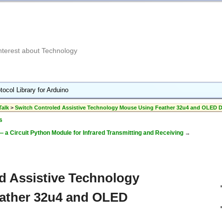
Interest about Technology
tocol Library for Arduino
Talk
>
Switch Controled Assistive Technology Mouse Using Feather 32u4 and OLED D
s
a Circuit Python Module for Infrared Transmitting and Receiving
→
d Assistive Technology
ather 32u4 and OLED