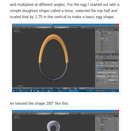
and multiplied at different angles. For the egg I started out with a
simple doughnut shape called a torus, selected the top half and
scaled that by 1.75 in the vertical to make a basic egg shape.
en twisted the shape 180° like this.