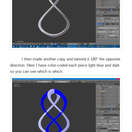
I then made another copy and twisted it 180° the opposite
direction. Here I have color-coded each piece light blue and dark
so you can see which is which.