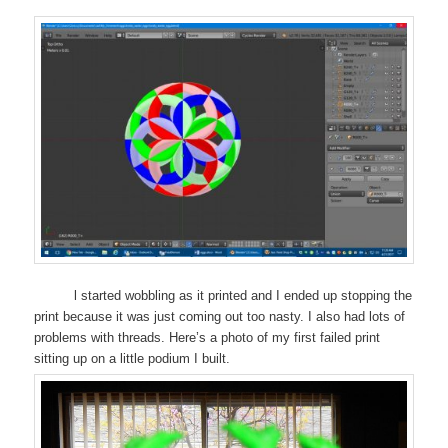
l started wobbling as it printed and I ended up stopping the
print because it was just coming out too nasty. I also had lots of
problems with threads. Here’s a photo of my first failed print
sitting up on a little podium I built.