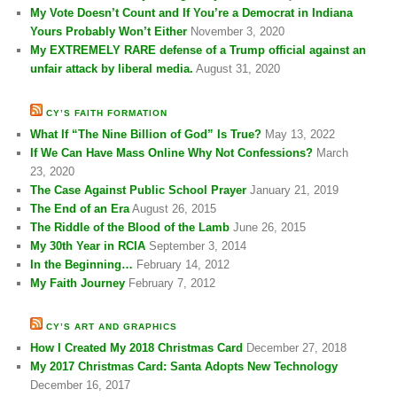
My Vote Doesn’t Count and If You’re a Democrat in Indiana
Yours Probably Won’t Either
November 3, 2020
My EXTREMELY RARE defense of a Trump official against an
unfair attack by liberal media.
August 31, 2020
CY’S FAITH FORMATION
What If “The Nine Billion of God” Is True?
May 13, 2022
If We Can Have Mass Online Why Not Confessions?
March
23, 2020
The Case Against Public School Prayer
January 21, 2019
The End of an Era
August 26, 2015
The Riddle of the Blood of the Lamb
June 26, 2015
My 30th Year in RCIA
September 3, 2014
In the Beginning…
February 14, 2012
My Faith Journey
February 7, 2012
CY’S ART AND GRAPHICS
How I Created My 2018 Christmas Card
December 27, 2018
My 2017 Christmas Card: Santa Adopts New Technology
December 16, 2017