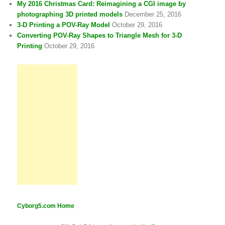
My 2016 Christmas Card: Reimagining a CGI image by
photographing 3D printed models
December 25, 2016
3-D Printing a POV-Ray Model
October 29, 2016
Converting POV-Ray Shapes to Triangle Mesh for 3-D
Printing
October 29, 2016
Cyborg5.com Home