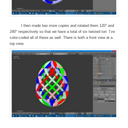
I then made two more copies and rotated them 120° and
240° respectively so that we have a total of six twisted tori. I’ve
color-coded all of these as well. There is both a front view at a
top view.