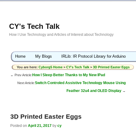
CY's Tech Talk
How I Use Technology and Articles of Interest about Technology
Home
My Blogs
IRLib: IR Protocol Library for Arduino
You are here:
Cyborg5 Home
>
CY's Tech Talk
>
3D Printed Easter Eggs
How I Sleep Better Thanks to My New IPad
← Prev Article:
Switch Controled Assistive Technology Mouse Using
Next Article:
Feather 32u4 and OLED Display
→
3D Printed Easter Eggs
Posted on
April 21, 2017
by
cy