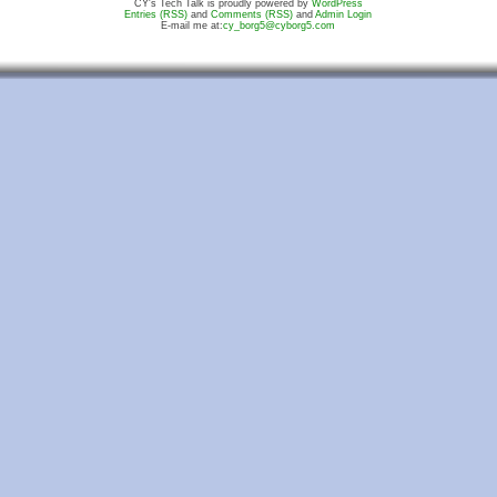
CY's Tech Talk is proudly powered by
WordPress
Entries (RSS)
and
Comments (RSS)
and
Admin Login
E-mail me at:
cy_borg5@cyborg5.com