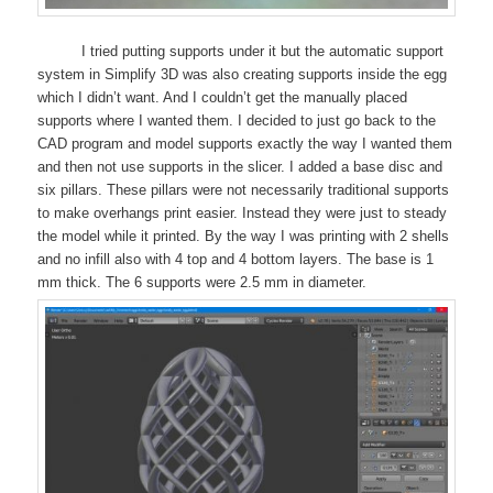
I tried putting supports under it but the automatic support
system in Simplify 3D was also creating supports inside the egg
which I didn’t want. And I couldn’t get the manually placed
supports where I wanted them. I decided to just go back to the
CAD program and model supports exactly the way I wanted them
and then not use supports in the slicer. I added a base disc and
six pillars. These pillars were not necessarily traditional supports
to make overhangs print easier. Instead they were just to steady
the model while it printed. By the way I was printing with 2 shells
and no infill also with 4 top and 4 bottom layers. The base is 1
mm thick. The 6 supports were 2.5 mm in diameter.