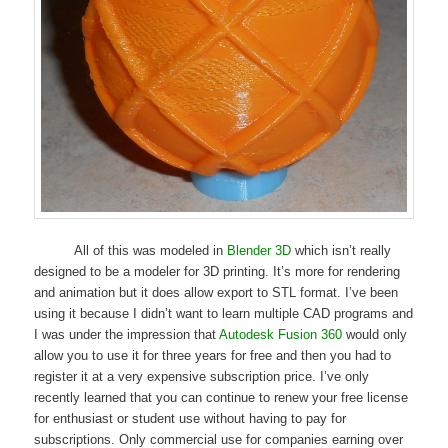
All of this was modeled in
Blender 3D
which isn’t really
designed to be a modeler for 3D printing. It’s more for rendering
and animation but it does allow export to STL format. I’ve been
using it because I didn’t want to learn multiple CAD programs and
I was under the impression that
Autodesk Fusion 360
would only
allow you to use it for three years for free and then you had to
register it at a very expensive subscription price. I’ve only
recently learned that you can continue to renew your free license
for enthusiast or student use without having to pay for
subscriptions. Only commercial use for companies earning over