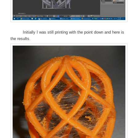
Initially I was still printing with the point down and here is
the results.