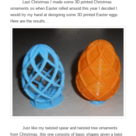
Last Christmas I made some 3D printed Christmas
ornaments so when Easter rolled around this year I decided I
would try my hand at designing some 3D printed Easter eggs.
Here are the results…
Just like my twisted spear and twisted tree ornaments
from Christmas, this one consists of basic shapes given a twist