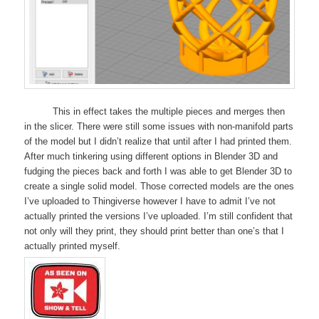
This in effect takes the multiple pieces and merges then
in the slicer. There were still some issues with non-manifold parts
of the model but I didn’t realize that until after I had printed them.
After much tinkering using different options in Blender 3D and
fudging the pieces back and forth I was able to get Blender 3D to
create a single solid model. Those corrected models are the ones
I’ve uploaded to Thingiverse however I have to admit I’ve not
actually printed the versions I’ve uploaded. I’m still confident that
not only will they print, they should print better than one’s that I
actually printed myself.