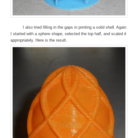
I also tried filling in the gaps in printing a solid shell. Again
I started with a sphere shape, selected the top half, and scaled it
appropriately. Here is the result.