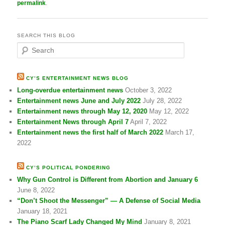
permalink
.
SEARCH THIS BLOG
S
e
a
r
CY’S ENTERTAINMENT NEWS BLOG
c
Long-overdue entertainment news
October 3, 2022
h
Entertainment news June and July 2022
July 28, 2022
Entertainment news through May 12, 2020
May 12, 2022
Entertainment News through April 7
April 7, 2022
Entertainment news the first half of March 2022
March 17,
2022
CY’S POLITICAL PONDERING
Why Gun Control is Different from Abortion and January 6
June 8, 2022
“Don’t Shoot the Messenger” — A Defense of Social Media
January 18, 2021
The Piano Scarf Lady Changed My Mind
January 8, 2021