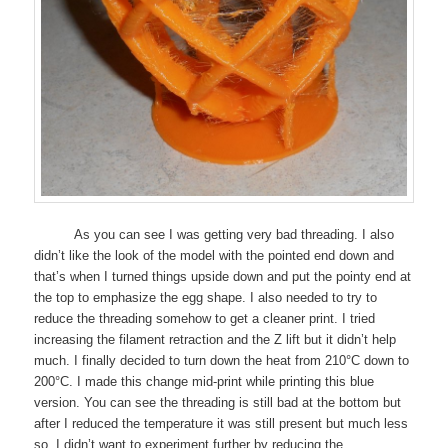
As you can see I was getting very bad threading. I also
didn’t like the look of the model with the pointed end down and
that’s when I turned things upside down and put the pointy end at
the top to emphasize the egg shape. I also needed to try to
reduce the threading somehow to get a cleaner print. I tried
increasing the filament retraction and the Z lift but it didn’t help
much. I finally decided to turn down the heat from 210°C down to
200°C. I made this change mid-print while printing this blue
version. You can see the threading is still bad at the bottom but
after I reduced the temperature it was still present but much less
so. I didn’t want to experiment further by reducing the