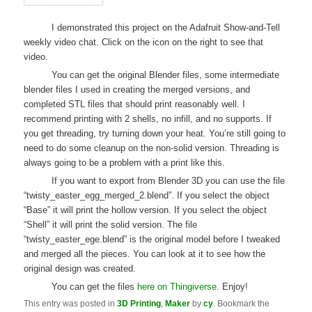
I demonstrated this project on the Adafruit Show-and-Tell
weekly video chat. Click on the icon on the right to see that
video.
You can get the original Blender files, some intermediate
blender files I used in creating the merged versions, and
completed STL files that should print reasonably well. I
recommend printing with 2 shells, no infill, and no supports. If
you get threading, try turning down your heat. You’re still going to
need to do some cleanup on the non-solid version. Threading is
always going to be a problem with a print like this.
If you want to export from Blender 3D you can use the file
“twisty_easter_egg_merged_2.blend”. If you select the object
“Base” it will print the hollow version. If you select the object
“Shell” it will print the solid version. The file
“twisty_easter_ege.blend” is the original model before I tweaked
and merged all the pieces. You can look at it to see how the
original design was created.
You can get the files
here on Thingiverse
. Enjoy!
This entry was posted in
3D Printing
,
Maker
by
cy
. Bookmark the