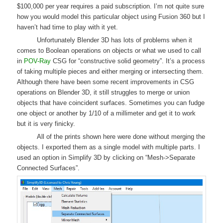
$100,000 per year requires a paid subscription. I’m not quite sure
how you would model this particular object using Fusion 360 but I
haven’t had time to play with it yet.
Unfortunately Blender 3D has lots of problems when it
comes to Boolean operations on objects or what we used to call
in
POV-Ray
CSG for “constructive solid geometry”. It’s a process
of taking multiple pieces and either merging or intersecting them.
Although there have been some recent improvements in CSG
operations on Blender 3D, it still struggles to merge or union
objects that have coincident surfaces. Sometimes you can fudge
one object or another by 1/10 of a millimeter and get it to work
but it is very finicky.
All of the prints shown here were done without merging the
objects. I exported them as a single model with multiple parts. I
used an option in Simplify 3D by clicking on “Mesh->Separate
Connected Surfaces”.