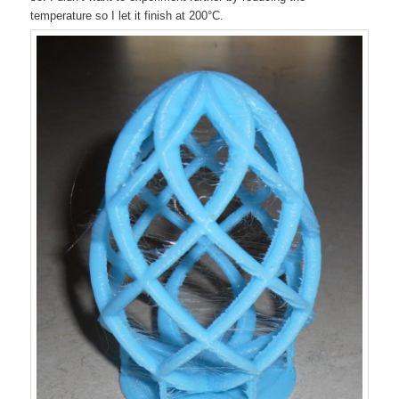
temperature so I let it finish at 200°C.